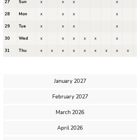
27
Sun
x
x
x
x
28
Mon
x
x
x
x
29
Tue
x
x
x
x
30
Wed
x
x
x
x
x
x
31
Thu
x
x
x
x
x
x
x
x
x
x
January 2027
February 2027
March 2026
April 2026