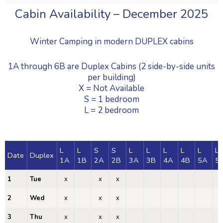
Cabin Availability – December 2025
Winter Camping in modern DUPLEX cabins
1A through 6B are Duplex Cabins (2 side-by-side units
per building)
X = Not Available
S = 1 bedroom
L = 2 bedroom
L
L
S
S
L
L
L
L
L
L
Date
Duplex
1A
1B
2A
2B
3A
3B
4A
4B
5A
5
1
Tue
x
x
x
x
2
Wed
x
x
x
x
3
Thu
x
x
x
x