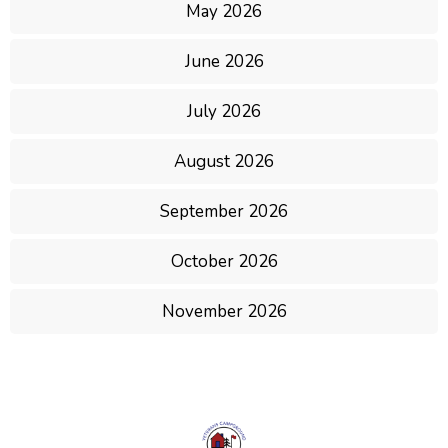
May 2026
June 2026
July 2026
August 2026
September 2026
October 2026
November 2026