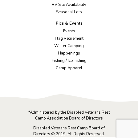
RV Site Availability
Seasonal Lots
Pics & Events
Events
Flag Retirement
Winter Camping
Happenings
Fishing / Ice Fishing
Camp Apparel
*Administered by the Disabled Veterans Rest
Camp Association Board of Directors
Disabled Veterans Rest Camp Board of
Directors © 2019. All Rights Reserved.