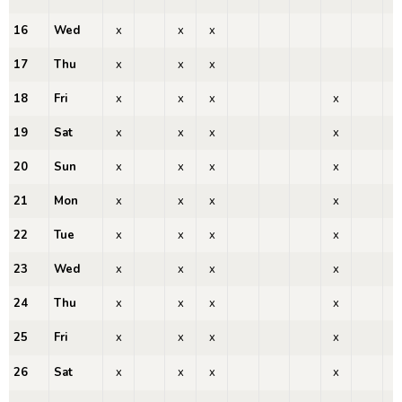
16
Wed
x
x
x
x
17
Thu
x
x
x
x
18
Fri
x
x
x
x
x
19
Sat
x
x
x
x
x
20
Sun
x
x
x
x
x
21
Mon
x
x
x
x
x
22
Tue
x
x
x
x
x
23
Wed
x
x
x
x
x
24
Thu
x
x
x
x
x
25
Fri
x
x
x
x
x
26
Sat
x
x
x
x
x