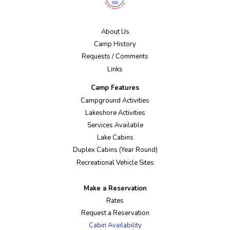
About Us
Camp History
Requests / Comments
Links
Camp Features
Campground Activities
Lakeshore Activities
Services Available
Lake Cabins
Duplex Cabins (Year Round)
Recreational Vehicle Sites
Make a Reservation
Rates
Request a Reservation
Cabin Availability