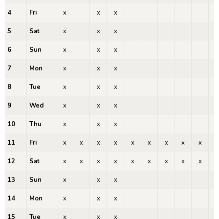
4
Fri
x
x
x
x
5
Sat
x
x
x
x
6
Sun
x
x
x
x
7
Mon
x
x
x
x
8
Tue
x
x
x
x
9
Wed
x
x
x
x
10
Thu
x
x
x
x
11
Fri
x
x
x
x
x
x
x
x
x
x
12
Sat
x
x
x
x
x
x
x
x
x
x
13
Sun
x
x
x
x
14
Mon
x
x
x
x
15
Tue
x
x
x
x