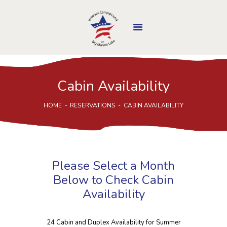
Cabin Availability
MINNESOTA
DEPARTMENT OF
HOME
RESERVATIONS
CABIN AVAILABILITY
VETERANS AFFAIRS
HOME
ABOUT US
CAMP FEATURES
Please Select a Month
MAKE A RESERVATION
Below to Check Cabin
LOCATION
Availability
PICS & EVENTS
DONATE / VOLUNTEER
24 Cabin and Duplex Availability for Summer