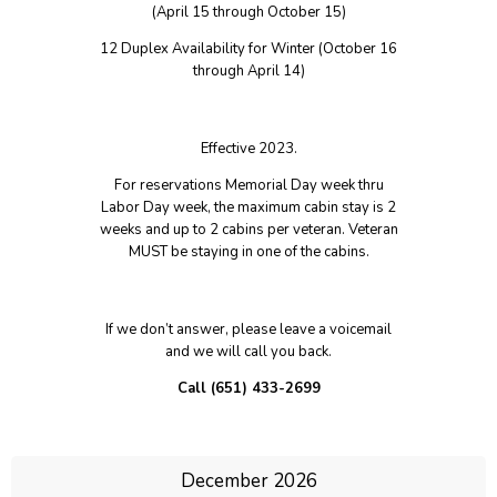
FRIENDS OF VETERANS
(April 15 through October 15)
12 Duplex Availability for Winter (October 16
through April 14)
Effective 2023.
For reservations Memorial Day week thru
Labor Day week, the maximum cabin stay is 2
weeks and up to 2 cabins per veteran. Veteran
MUST be staying in one of the cabins.
If we don’t answer, please leave a voicemail
and we will call you back.
Call (651) 433-2699
December 2026